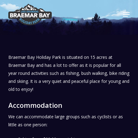
Skip
Menu
to
main
content
Braemar Bay Holiday Park is situated on 15 acres at
Braemar Bay and has a lot to offer as it is popular for all
year round activities such as fishing, bush walking, bike riding
and skiing. It is a very quiet and peaceful place for young and
old to enjoy!
Accommodation
We can accommodate large groups such as cyclists or as
little as one person: