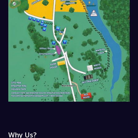
Why Us?