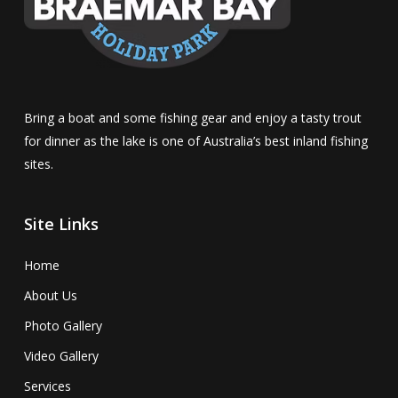
Bring a boat and some fishing gear and enjoy a tasty trout
for dinner as the lake is one of Australia’s best inland fishing
sites.
Site Links
Home
About Us
Photo Gallery
Video Gallery
Services