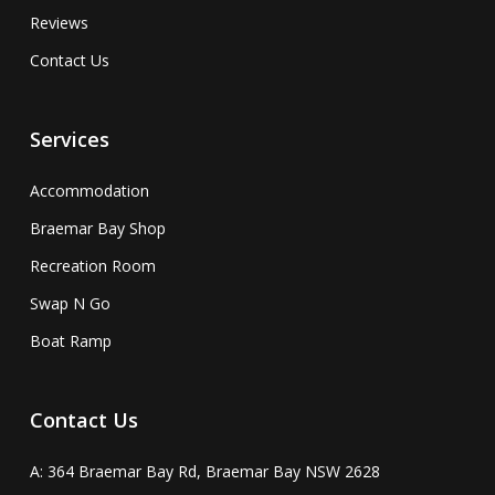
Reviews
Contact Us
Services
Accommodation
Braemar Bay Shop
Recreation Room
Swap N Go
Boat Ramp
Contact Us
A: 364 Braemar Bay Rd, Braemar Bay NSW 2628