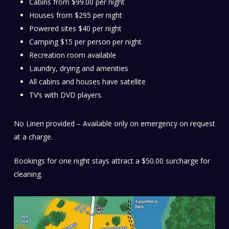
Cabins from $99.00 per night
Houses from $295 per night
Powered sites $40 per night
Camping $15 per person per night
Recreation room available
Laundry, drying and amenities
All cabins and houses have satellite
TV’s with DVD players.
No Linen provided – Available only on emergency on request
at a charge.
Bookings for one night stays attract a $50.00 surcharge for
cleaning.