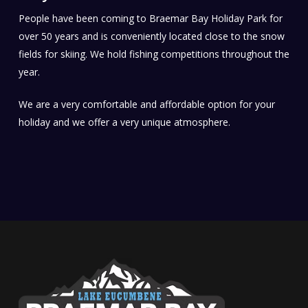
People have been coming to Braemar Bay Holiday Park for
over 50 years and is conveniently located close to the snow
fields for skiing. We hold fishing competitions throughout the
year.
We are a very comfortable and affordable option for your
holiday and we offer a very unique atmosphere.