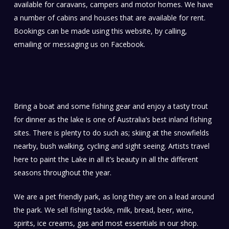
available for caravans, campers and motor homes. We have
a number of cabins and houses that are available for rent.
Bookings can be made using this website, by calling,
emailing or messaging us on Facebook.
Bring a boat and some fishing gear and enjoy a tasty trout
for dinner as the lake is one of Australia’s best inland fishing
sites. There is plenty to do such as; skiing at the snowfields
nearby, bush walking, cycling and sight seeing. Artists travel
here to paint the Lake in all it’s beauty in all the different
seasons throughout the year.
We are a pet friendly park, as long they are on a lead around
the park. We sell fishing tackle, milk, bread, beer, wine,
spirits, ice creams, gas and most essentials in our shop.