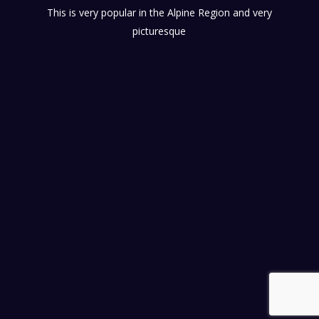
This is very popular in the Alpine Region and very
picturesque