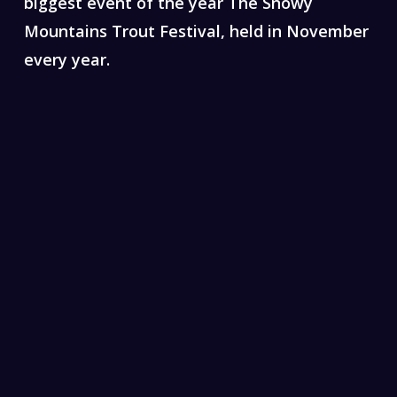
biggest event of the year The Snowy
Mountains Trout Festival, held in November
every year.