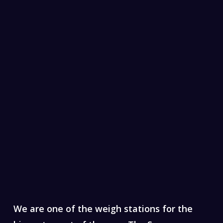
We are one of the weigh stations for the