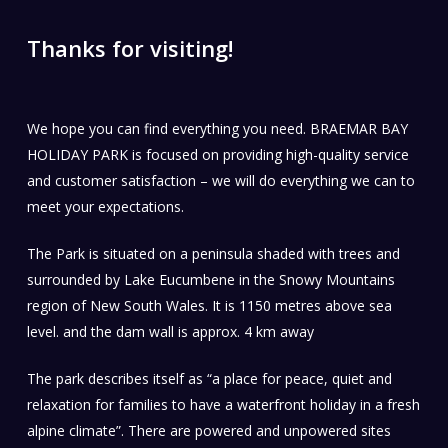
Thanks for visiting!
We hope you can find everything you need. BRAEMAR BAY
HOLIDAY PARK is focused on providing high-quality service
and customer satisfaction – we will do everything we can to
meet your expectations.
The Park is situated on a peninsula shaded with trees and
surrounded by Lake Eucumbene in the Snowy Mountains
region of New South Wales. It is 1150 metres above sea
level. and the dam wall is approx. 4 km away
The park describes itself as “a place for peace, quiet and
relaxation for families to have a waterfront holiday in a fresh
alpine climate”. There are powered and unpowered sites