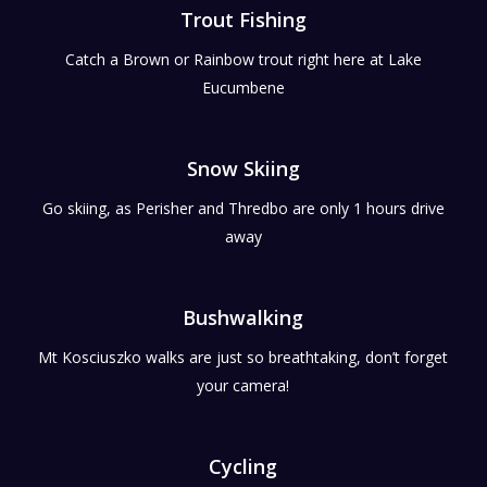
Trout Fishing
Catch a Brown or Rainbow trout right here at Lake
Eucumbene
Snow Skiing
Go skiing, as Perisher and Thredbo are only 1 hours drive
away
Bushwalking
Mt Kosciuszko walks are just so breathtaking, don’t forget
your camera!
Cycling