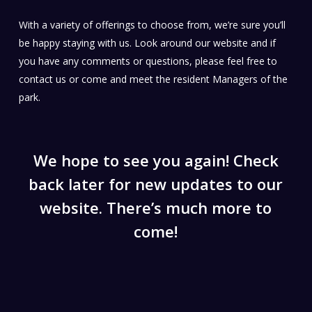
With a variety of offerings to choose from, we’re sure you’ll
Braemar Bay Holiday Park, Lake Eucumbene
be happy staying with us. Look around our website and if
you have any comments or questions, please feel free to
contact us or come and meet the resident Managers of the
park.
We hope to see you again! Check
back later for new updates to our
website. There’s much more to
come!